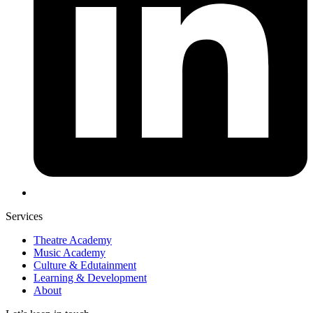
Services
Theatre Academy
Music Academy
Culture & Edutainment
Learning & Development
About