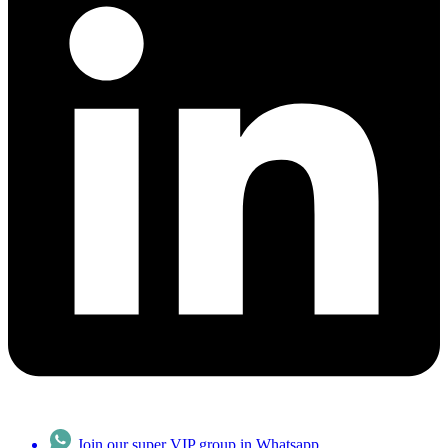
Join our super VIP group in Whatsapp