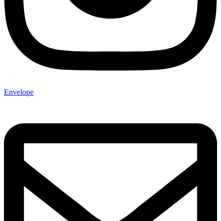
Envelope