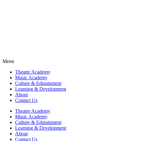
Fra
Fra
Fra
Fra
Menu
Theatre Academy
Music Academy
Culture & Edutainment
Learning & Development
About
Contact Us
Theatre Academy
Music Academy
Culture & Edutainment
Learning & Development
About
Contact Us