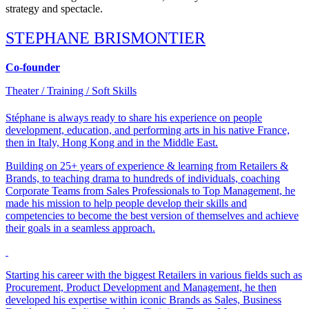
strategy and spectacle.
STEPHANE BRISMONTIER
Co-founder
Theater / Training / Soft Skills​
Stéphane is always ready to share his experience on people
development, education, and performing arts in his native France,
then in Italy, Hong Kong and in the Middle East.
Building on 25+ years of experience & learning from Retailers &
Brands, to teaching drama to hundreds of individuals, coaching
Corporate Teams from Sales Professionals to Top Management, he
made his mission to help people develop their skills and
competencies to become the best version of themselves and achieve
their goals in a seamless approach.
Starting his career with the biggest Retailers in various fields such as
Procurement, Product Development and Management, he then
developed his expertise within iconic Brands as Sales, Business