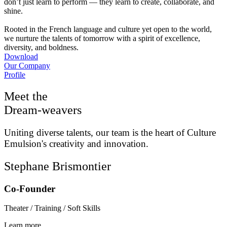
don’t just learn to perform — they learn to create, collaborate, and
shine.
Rooted in the French language and culture yet open to the world,
we nurture the talents of tomorrow with a spirit of excellence,
diversity, and boldness.
Download
Our Company
Profile
Meet the
Dream-weavers
Uniting diverse talents, our team is the heart of Culture
Emulsion's creativity and innovation.
Stephane Brismontier
Co-Founder
Theater / Training / Soft Skills
Learn more