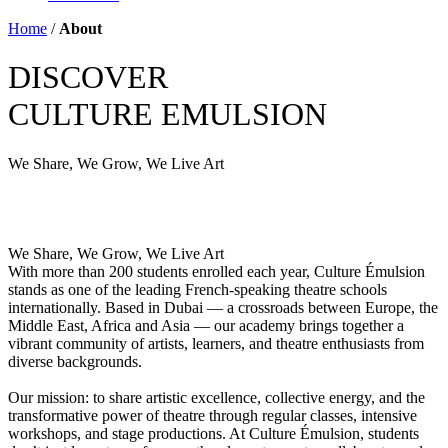
Home
/
About
DISCOVER
CULTURE EMULSION
We Share,
We Grow,
We Live Art
We Share,
We Grow,
We Live Art
With more than 200 students enrolled each year, Culture Émulsion
stands as one of the leading French-speaking theatre schools
internationally. Based in Dubai — a crossroads between Europe, the
Middle East, Africa and Asia — our academy brings together a
vibrant community of artists, learners, and theatre enthusiasts from
diverse backgrounds.
Our mission: to share artistic excellence, collective energy, and the
transformative power of theatre through regular classes, intensive
workshops, and stage productions. At Culture Émulsion, students