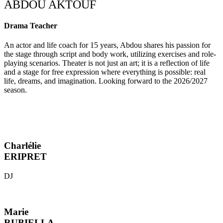
ABDOU AKTOUF
Drama Teacher
An actor and life coach for 15 years, Abdou shares his passion for
the stage through script and body work, utilizing exercises and role-
playing scenarios. Theater is not just an art; it is a reflection of life
and a stage for free expression where everything is possible: real
life, dreams, and imagination. Looking forward to the 2026/2027
season.
Charlélie
ERIPRET
DJ
Marie
RUBIELLA