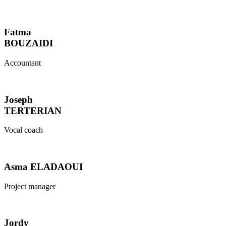
Fatma
BOUZAIDI
Accountant
Joseph
TERTERIAN
Vocal coach
Asma ELADAOUI
Project manager
Jordy