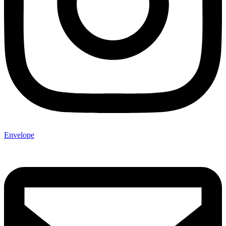
Envelope