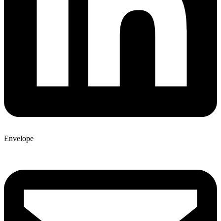
Envelope