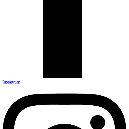
Instagram