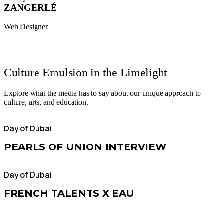
ZANGERLÉ
Web Designer
Culture Emulsion
in the Limelight
Explore what the media has to say about our unique approach to
culture, arts, and education.
Day of Dubai
PEARLS OF UNION INTERVIEW
Day of Dubai
FRENCH TALENTS X EAU