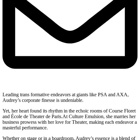
Leading trans formative endeavors at giants like PSA and AXA,
Audrey’s corporate finesse is undeniable.
Yet, her heart found its rhythm in the echoic rooms of Course Floret
and École de Theater de Paris.At Culture Emulsion, she marries her
business prowess with her love for Theater, making each endeavor a
masterful performance.
Whether on stage or in a boardroom, Audrey’s essence is a blend of