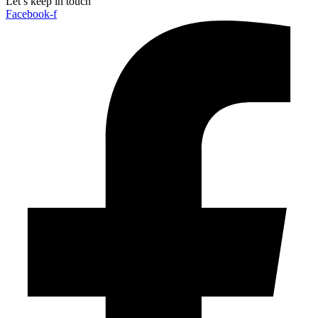
Let’s keep in touch
Facebook-f