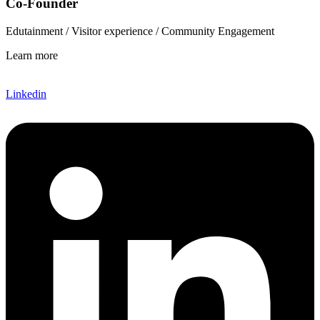
Co-Founder
Edutainment / Visitor experience / Community Engagement
Learn more
Linkedin