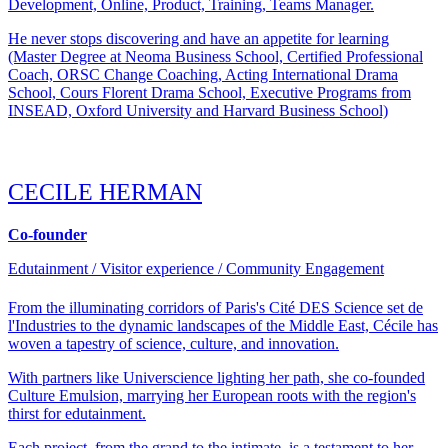
Development, Online, Product, Training, Teams Manager.
He never stops discovering and have an appetite for learning
(Master Degree at Neoma Business School, Certified Professional
Coach, ORSC Change Coaching, Acting International Drama
School, Cours Florent Drama School, Executive Programs from
INSEAD, Oxford University and Harvard Business School)
CECILE HERMAN
Co-founder
Edutainment / Visitor experience / Community Engagement
From the illuminating corridors of Paris's Cité DES Science set de
l'Industries to the dynamic landscapes of the Middle East, Cécile has
woven a tapestry of science, culture, and innovation.
With partners like Universcience lighting her path, she co-founded
Culture Emulsion, marrying her European roots with the region's
thirst for edutainment.
Each project, from the grand to the intimate, is a testament to her