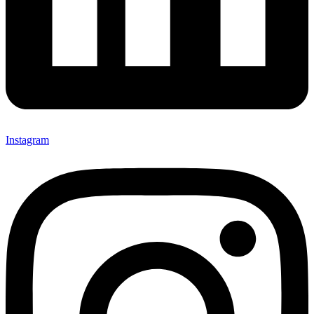
Instagram