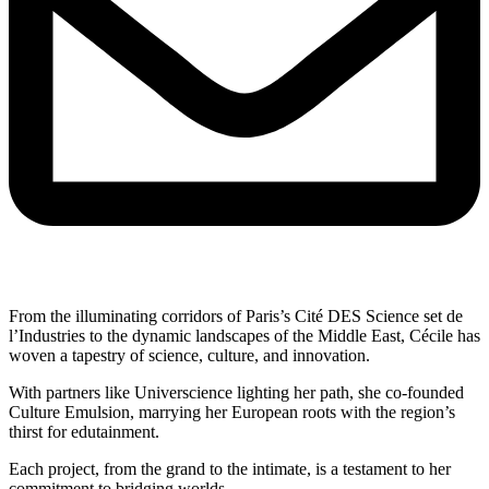
From the illuminating corridors of Paris’s Cité DES Science set de
l’Industries to the dynamic landscapes of the Middle East, Cécile has
woven a tapestry of science, culture, and innovation.
With partners like Universcience lighting her path, she co-founded
Culture Emulsion, marrying her European roots with the region’s
thirst for edutainment.
Each project, from the grand to the intimate, is a testament to her
commitment to bridging worlds.