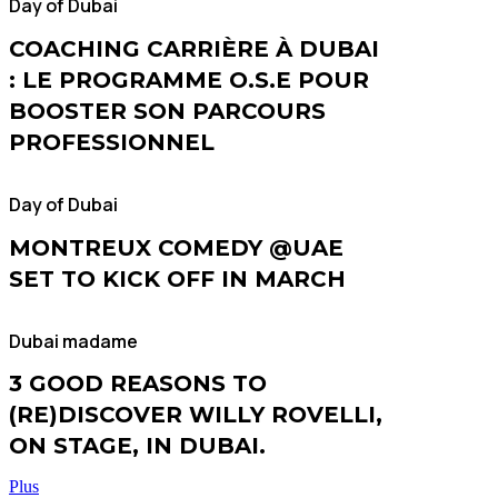
Day of Dubai
COACHING CARRIÈRE À DUBAI
: LE PROGRAMME O.S.E POUR
BOOSTER SON PARCOURS
PROFESSIONNEL
Day of Dubai
MONTREUX COMEDY @UAE
SET TO KICK OFF IN MARCH
Dubai madame
3 GOOD REASONS TO
(RE)DISCOVER WILLY ROVELLI,
ON STAGE, IN DUBAI.
Plus