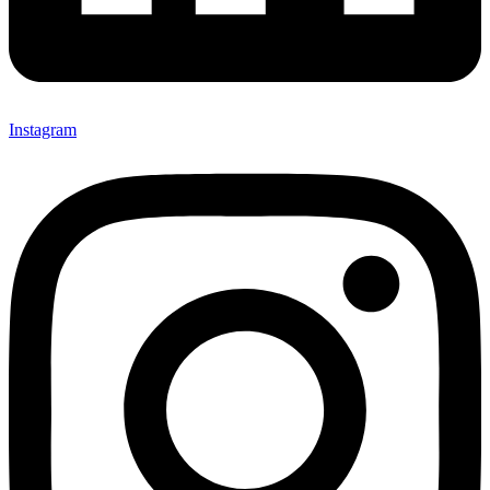
Instagram