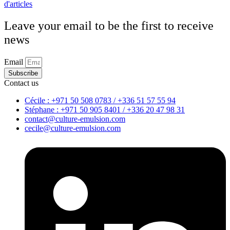
d'articles
Leave your email to be the first to receive
news
Email
Subscribe
Contact us
Cécile : +971 50 508 0783 / +336 51 57 55 94
Stéphane : +971 50 905 8401 / +336 20 47 98 31
contact@culture-emulsion.com
cecile@culture-emulsion.com