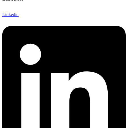
Linkedin