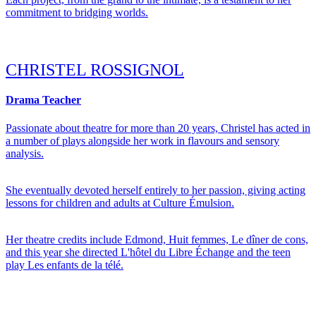
commitment to bridging worlds.
CHRISTEL ROSSIGNOL
Drama Teacher
Passionate about theatre for more than 20 years, Christel has acted in
a number of plays alongside her work in flavours and sensory
analysis.
She eventually devoted herself entirely to her passion, giving acting
lessons for children and adults at Culture Émulsion.
Her theatre credits include Edmond, Huit femmes, Le dîner de cons,
and this year she directed L'hôtel du Libre Échange and the teen
play Les enfants de la télé.