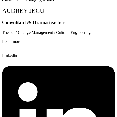
AUDREY JEGU
Consultant & Drama teacher
Theater / Change Management / Cultural Engineering
Learn more
Linkedin