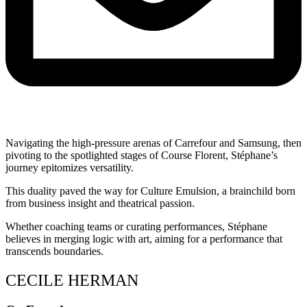
Navigating the high-pressure arenas of Carrefour and Samsung, then
pivoting to the spotlighted stages of Course Florent, Stéphane’s
journey epitomizes versatility.
This duality paved the way for Culture Emulsion, a brainchild born
from business insight and theatrical passion.
Whether coaching teams or curating performances, Stéphane
believes in merging logic with art, aiming for a performance that
transcends boundaries.
CECILE HERMAN