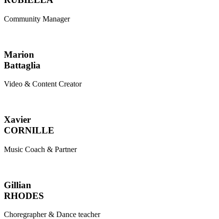
Community Manager
Marion
Battaglia
Video & Content Creator
Xavier
CORNILLE
Music Coach & Partner
Gillian
RHODES
Choregrapher & Dance teacher