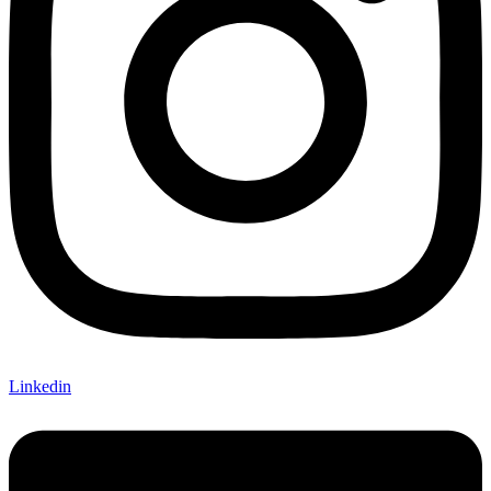
Linkedin