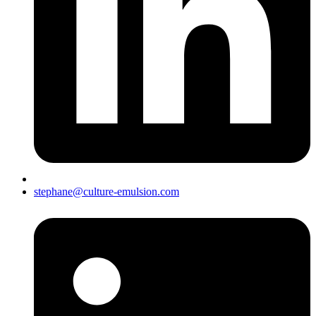
stephane@culture-emulsion.com