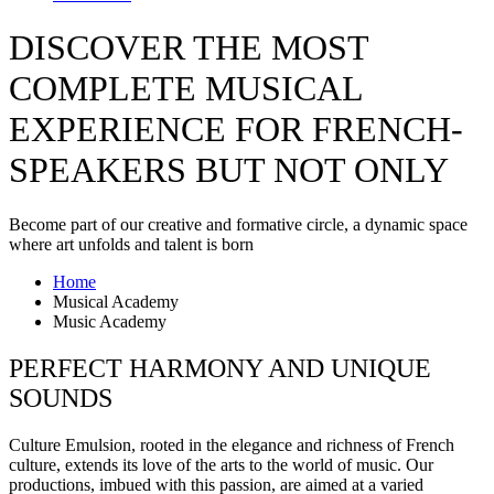
DISCOVER THE MOST
COMPLETE MUSICAL
EXPERIENCE FOR FRENCH-
SPEAKERS BUT NOT ONLY
Become part of our creative and formative circle, a dynamic space
where art unfolds and talent is born
Home
Musical Academy
Music Academy
PERFECT HARMONY AND UNIQUE
SOUNDS
Culture Emulsion, rooted in the elegance and richness of French
culture, extends its love of the arts to the world of music. Our
productions, imbued with this passion, are aimed at a varied