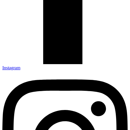
Instagram