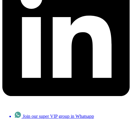
Join our super VIP group in Whatsapp