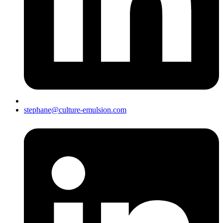
stephane@culture-emulsion.com