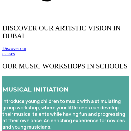
DISCOVER OUR ARTISTIC VISION IN
DUBAI
Discover our
classes
OUR MUSIC WORKSHOPS
IN SCHOOLS
MUSICAL INITIATION
Introduce young children to music with a stimulating
group workshop, where your little ones can develop
their musical talents while having fun and progressing
at their own pace. An enriching experience for novices
and young musicians.