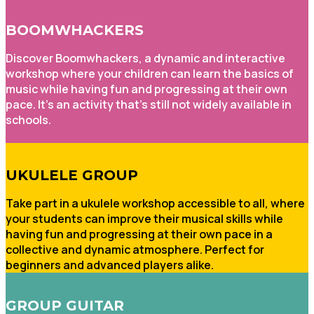
BOOMWHACKERS
Discover Boomwhackers, a dynamic and interactive
workshop where your children can learn the basics of
music while having fun and progressing at their own
pace. It's an activity that's still not widely available in
schools.
UKULELE GROUP
Take part in a ukulele workshop accessible to all, where
your students can improve their musical skills while
having fun and progressing at their own pace in a
collective and dynamic atmosphere. Perfect for
beginners and advanced players alike.
GROUP GUITAR