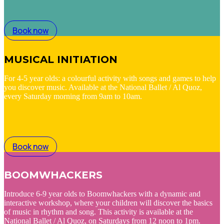
Book now
MUSICAL INITIATION
For 4-5 year olds: a colourful activity with songs and games to help
you discover music. Available at the National Ballet / Al Quoz,
every Saturday morning from 9am to 10am.
Book now
BOOMWHACKERS
Introduce 6-9 year olds to Boomwhackers with a dynamic and
interactive workshop, where your children will discover the basics
of music in rhythm and song. This activity is available at the
National Ballet / Al Quoz, on Saturdays from 12 noon to 1pm.