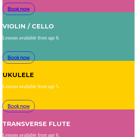
Book now
VIOLIN / CELLO
Lessons available from age 8.
Book now
UKULELE
Lessons available from age 5.
Book now
TRANSVERSE FLUTE
Lessons available from age 6.