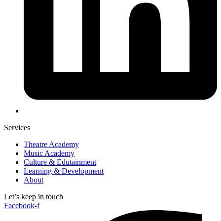
Services
Theatre Academy
Music Academy
Culture & Edutainment
Learning & Development
About
Let’s keep in touch
Facebook-f