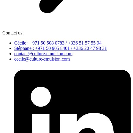
Contact us
Cécile : +971 50 508 0783 / +336 51 57 55 94
Stéphane : +971 50 905 8401 / +336 20 47 98 31
contact@culture-emulsion.com
cecile@culture-emulsion.com