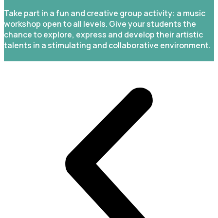
Take part in a fun and creative group activity: a music
workshop open to all levels. Give your students the
chance to explore, express and develop their artistic
talents in a stimulating and collaborative environment.