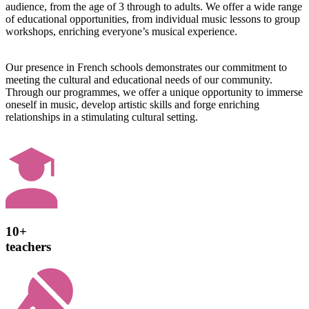
audience, from the age of 3 through to adults. We offer a wide range
of educational opportunities, from individual music lessons to group
workshops, enriching everyone’s musical experience.
Our presence in French schools demonstrates our commitment to
meeting the cultural and educational needs of our community.
Through our programmes, we offer a unique opportunity to immerse
oneself in music, develop artistic skills and forge enriching
relationships in a stimulating cultural setting.
10+
teachers