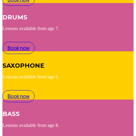
DRUMS
Lessons available from age 7.
Book now
SAXOPHONE
Lessons available from age 6.
Book now
BASS
Lessons available from age 8.