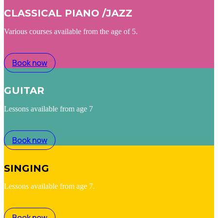
CLASSICAL PIANO /JAZZ
Various courses available from the age of 5.
Book now
GUITAR
Lessons available from age 7
Book now
SINGING
Lessons available from age 7.
Book now