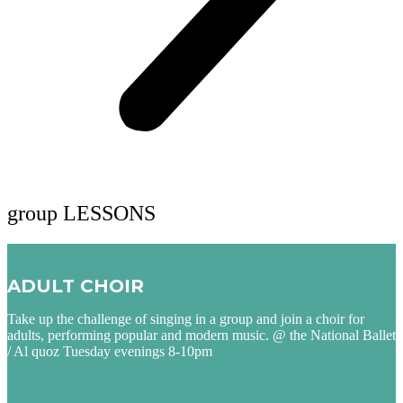
group LESSONS
ADULT CHOIR
Take up the challenge of singing in a group and join a choir for
adults, performing popular and modern music. @ the National Ballet
/ Al quoz Tuesday evenings 8-10pm