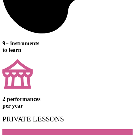
9+ instruments
to learn
2 performances
per year
PRIVATE LESSONS