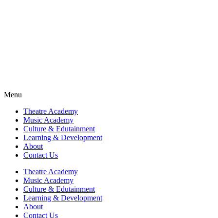
Fra
Fra
Fra
Fra
Menu
Theatre Academy
Music Academy
Culture & Edutainment
Learning & Development
About
Contact Us
Theatre Academy
Music Academy
Culture & Edutainment
Learning & Development
About
Contact Us