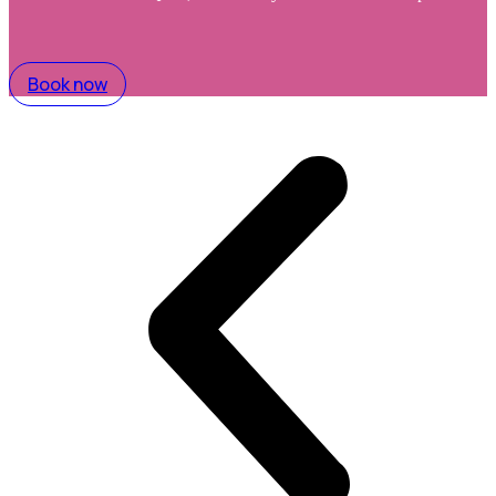
Book now