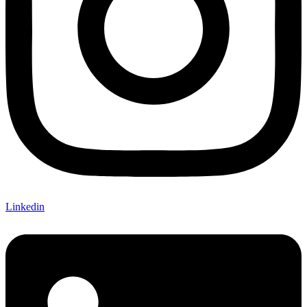
Linkedin