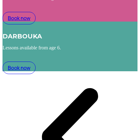
Book now
DARBOUKA
Lessons available from age 6.
Book now