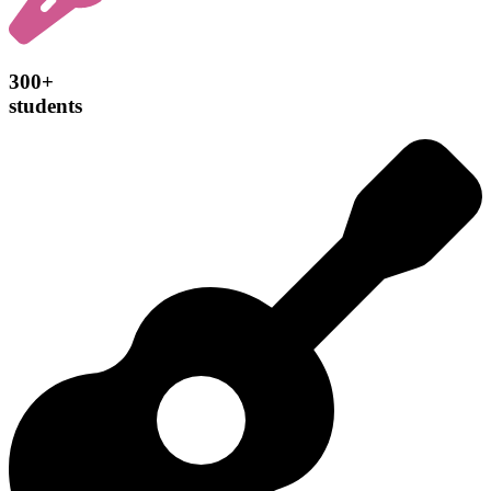
300+
students